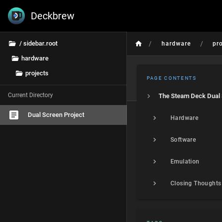
Deckbrew
/
/
/ sidebar.root
hardware
pr
hardware
projects
PAGE CONTENTS
Current Directory
Dual Screen Project
Hardware
Software
Emulation
Closing Thoughts