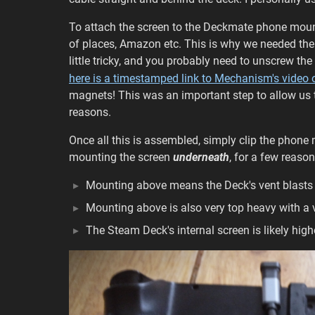
To attach the screen to the Deckmate phone moun
of places, Amazon etc. This is why we needed the s
little tricky, and you probably need to unscrew the
here is a timestamped link to Mechanism's video 
magnets! This was an important step to allow us 
reasons.
Once all this is assembled, simply clip the phon
mounting the screen
underneath
, for a few reason
Mounting above means the Deck's vent blasts 
Mounting above is also very top heavy with a v
The Steam Deck's internal screen is likely hig