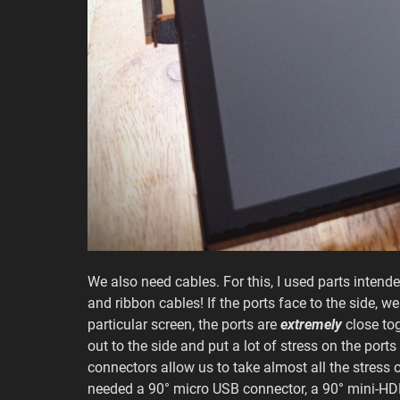
We also need cables. For this, I used parts inten
and ribbon cables! If the ports face to the side, 
particular screen, the ports are
extremely
close tog
out to the side and put a lot of stress on the por
connectors allow us to take almost all the stress o
needed a 90° micro USB connector, a 90° mini-HDM