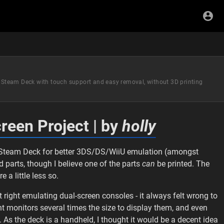
he Steam Deck with touch support and easy removal, without 3D printing
reen Project | by
holly
he Steam Deck for better 3DS/DS/WiiU emulation (amongst
ed parts, though I believe one of the parts
can
be printed. The
 a little less so.
lt right emulating dual-screen consoles - it always felt wrong to
nt monitors several times the size to display them, and even
 As the deck is a handheld, I thought it would be a decent idea