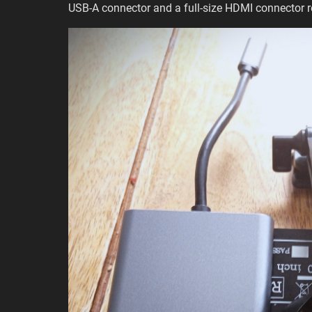
USB-A connector and a full-size HDMI connector r