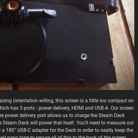
sing (orientation willing, this screen is a little
too
compact on
hich has 3 ports - power delivery, HDMI and USB-A. Our screen
re power delivery port allows us to charge the Steam Deck
the Steam Deck will power that itself. You'll need to measure out
 a 180° USB-C adapter for the Deck in order to neatly keep the
ed nano tape to secure all of this to the back of the screen.