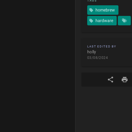
TAGS
homebrew
hardware
LAST EDITED BY
holly
03/08/2024