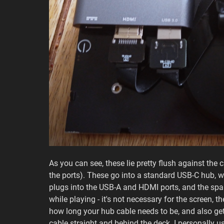
As you can see, these lie pretty flush against the ca
the ports). These go into a standard USB-C hub, w
plugs into the USB-A and HDMI ports, and the spa
while playing - it's not necessary for the screen, 
how long your hub cable needs to be, and also get
cable straight and behind the deck. I personally us