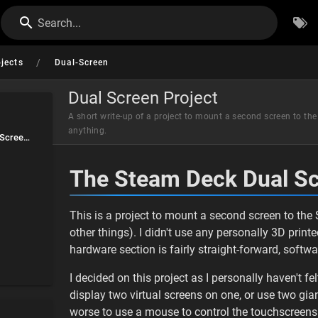
Search...
/
ojects
Dual-Screen
Dual Screen Project
A short write-up of a project to mount a second screen to t
anything.
The Steam Deck Dual Screen Project | by holly
The Steam Deck Dual Sc
This is a project to mount a second screen to t
other things). I didn't use any personally 3D print
hardware section is fairly straight-forward, software
I decided on this project as I personally haven't fe
display two virtual screens on one, or use two gia
worse to use a mouse to control the touchscreens.