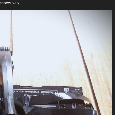
espectively.