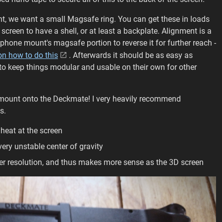
t, we want a small Magsafe ring. You can get these in loads
creen to have a shell, or at least a backplate. Alignment is a
 phone mount's magsafe portion to reverse it for further reach -
on how to do this
. Afterwards it should be as easy as
to keep things modular and usable on their own for other
e mount onto the Deckmate! I very heavily recommend
s.
heat at the screen
ery unstable center of gravity
her resolution, and thus makes more sense as the 3D screen