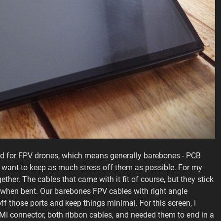
ded for FPV drones, which means generally barebones - PCB
we want to keep as much stress off them as possible. For my
ether. The cables that came with it fit of course, but they stick
ts when bent. Our barebones FPV cables with right angle
ff those ports and keep things minimal. For this screen, I
I connector, both ribbon cables, and needed them to end in a