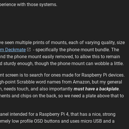
xperience with those systems.
ve seen multiple prints of mounts, each of varying quality, size
sm Deckmate
- specifically the phone mount bundle. The
n and the phone mount easily removed, to allow this to remain
and sturdy enough, though the phone mount can wobble a little.
nt screen is to search for ones made for Raspberry Pi devices.
 high-point Scrabble word names from Amazon, but my general
ion, needs touch, and also importantly
must have a backplate
.
nents and chips on the back, so we need a plate above that to
anel intended for a Raspberry Pi 4, that has a nice, strong
xtremely low profile OSD buttons and uses micro USB and a