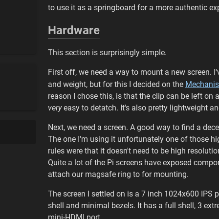
to use it as a springboard for a more authentic e
Hardware
This section is surprisingly simple.
First off, we need a way to mount a new screen. I'
and weight, but for this I decided on the
Mechani
reason I chose this, is that the clip can be left o
very
easy to detatch. It's also pretty lightweight 
Next, we need a screen. A good way to find a dece
The one I'm using it unfortunately one of those
rules were that it doesn't need to be high resolut
Quite a lot of the Pi screens have exposed compo
attach our magsafe ring to for mounting.
The screen I settled on is a 7 inch 1024x600 IPS p
shell and minimal bezels. It has a full shell, 3 e
mini-HDMI port.